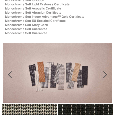
Monochrome Sett ISO5660
Monochrome Sett Light Fastness Certificate
Monochrome Sett Acoustic Certificate
Monochrome Sett Abrasion Certificate
Monochrome Sett Indoor Advantage™ Gold Certificate
Monochrome Sett EU Ecolabel Certificate
Monochrome Sett Story Card
Monochrome Sett Guarantee
Monochrome Sett Guarantee