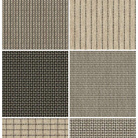
↗
↗
↗
↗