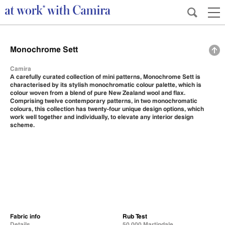
Monochrome Sett
Camira
A carefully curated collection of mini patterns, Monochrome Sett is
characterised by its stylish monochromatic colour palette, which is
colour woven from a blend of pure New Zealand wool and flax.
Comprising twelve contemporary patterns, in two monochromatic
colours, this collection has twenty-four unique design options, which
work well together and individually, to elevate any interior design
scheme.
Fabric info
Rub Test
Details
50,000 Martindale