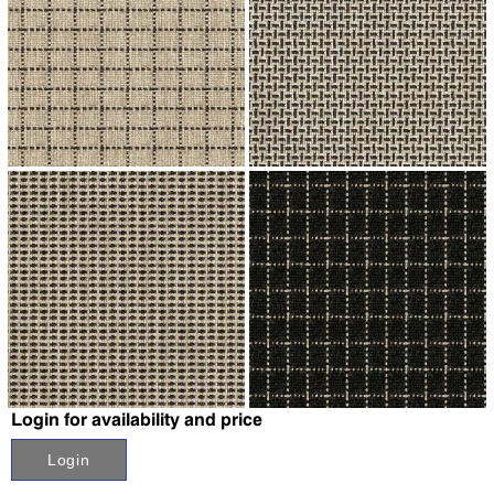
↗
↗
↗
↗
Login for availability and price
Login