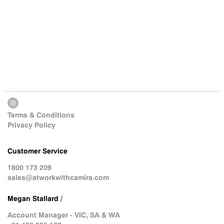
Terms & Conditions
Privacy Policy
Customer Service
1800 173 209
sales@atworkwithcamira.com
Megan Stallard /
Account Manager - VIC, SA & WA