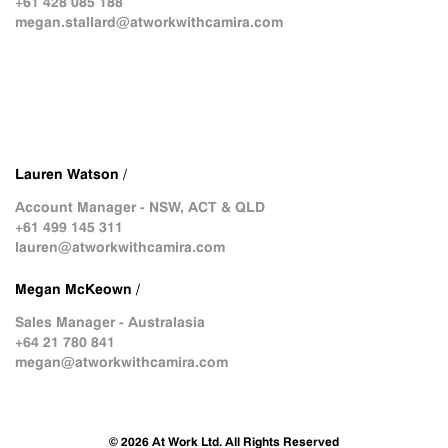
+61 428 085 188
megan.stallard@atworkwithcamira.com
Lauren Watson /
Account Manager - NSW, ACT & QLD
+61 499 145 311
lauren@atworkwithcamira.com
Megan McKeown /
Sales Manager - Australasia
+64 21 780 841
megan@atworkwithcamira.com
© 2026 At Work Ltd. All Rights Reserved