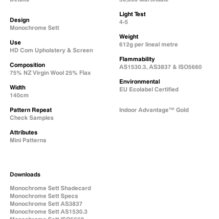
Light Test
Design
4-5
Monochrome Sett
Weight
Use
612g per lineal metre
HD Com Upholstery & Screen
Flammability
Composition
AS1530.3, AS3837 & ISO5660
75% NZ Virgin Wool 25% Flax
Environmental
Width
EU Ecolabel Certified
140cm
Pattern Repeat
Indoor Advantage™ Gold
Check Samples
Attributes
Mini Patterns
Downloads
Monochrome Sett Shadecard
Monochrome Sett Specs
Monochrome Sett AS3837
Monochrome Sett AS1530.3