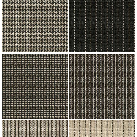
↗
↗
↗
↗