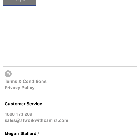
Terms & Conditions
Privacy Policy
Customer Service
1800 173 209
sales@atworkwithcamira.com
Megan Stallard /