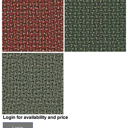
↗
↗
↗
Login for availability and price
Login