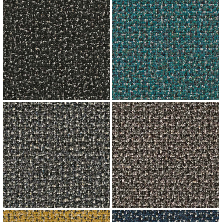
↗
↗
↗
↗