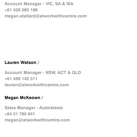
Account Manager - VIC, SA & WA
+61 428 085 188
megan.stallard@atworkwithcamira.com
Lauren Watson /
Account Manager - NSW, ACT & QLD
+61 499 145 311
lauren@atworkwithcamira.com
Megan McKeown /
Sales Manager - Australasia
+64 21 780 841
megan@atworkwithcamira.com