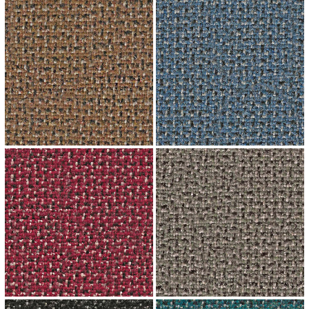
↗
↗
↗
↗