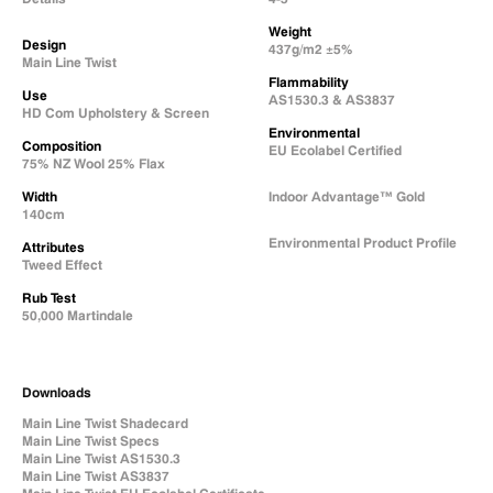
Weight
Design
437g/m2 ±5%
Main Line Twist
Flammability
Use
AS1530.3 & AS3837
HD Com Upholstery & Screen
Environmental
Composition
EU Ecolabel Certified
75% NZ Wool 25% Flax
Width
Indoor Advantage™ Gold
140cm
Environmental Product Profile
Attributes
Tweed Effect
Natural Fabric Composition
Rub Test
50,000 Martindale
Downloads
Main Line Twist Shadecard
Main Line Twist Specs
Main Line Twist AS1530.3
Main Line Twist AS3837