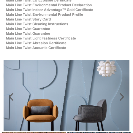
Main Line Twist EU Ecolabel Certificate
Main Line Twist Environmental Product Declaration
Main Line Twist Indoor Advantage™ Gold Certificate
Main Line Twist Environmental Product Profile
Main Line Twist Story Card
Main Line Twist Cleaning Instructions
Main Line Twist Guarantee
Main Line Twist Guarantee
Main Line Twist Light Fastness Certificate
Main Line Twist Abrasion Certificate
Main Line Twist Acoustic Certificate