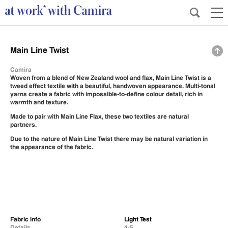
Main Line Twist
Camira
Woven from a blend of New Zealand wool and flax, Main Line Twist is a
tweed effect textile with a beautiful, handwoven appearance. Multi-tonal
yarns create a fabric with impossible-to-define colour detail, rich in
warmth and texture.
Made to pair with
Main Line Flax
, these two textiles are natural
partners.
Due to the nature of Main Line Twist there may be natural variation in
the appearance of the fabric.
Fabric info
Light Test
Details
4-5