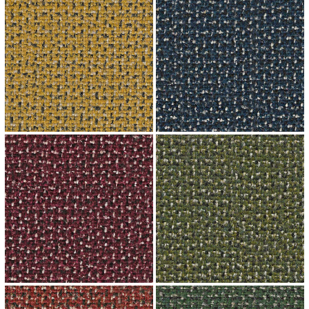
↗
↗
↗
↗