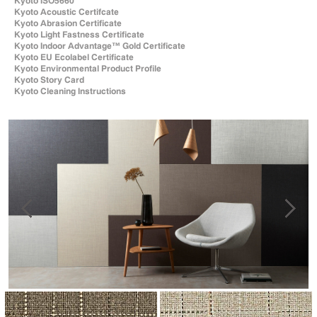
Kyoto ISO5660
Kyoto Acoustic Certifcate
Kyoto Abrasion Certificate
Kyoto Light Fastness Certificate
Kyoto Indoor Advantage™ Gold Certificate
Kyoto EU Ecolabel Certificate
Kyoto Environmental Product Profile
Kyoto Story Card
Kyoto Cleaning Instructions