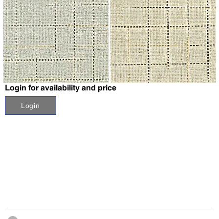
↗
↗
Login for availability and price
Login