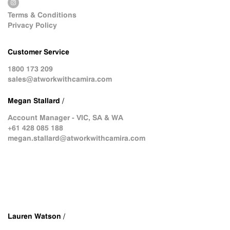
Terms & Conditions
Privacy Policy
Customer Service
1800 173 209
sales@atworkwithcamira.com
Megan Stallard /
Account Manager - VIC, SA & WA
+61 428 085 188
megan.stallard@atworkwithcamira.com
Lauren Watson /