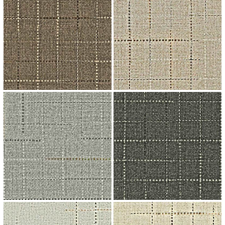
↗
↗
↗
↗