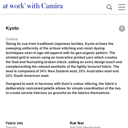
Kyoto
Camira
Taking its cue from traditional Japanese textiles, Kyoto echoes the
sweeping uniformity of the artisan stitching and resist dyeing
techniques seen in age-old apparel with its geo-organic pattern. The
striated grid is woven using an innovative printed yarn which creates
the fluid and fluctuating broken check, adding an extra design touch and
complementing the relaxed aesthetic of the lightly textured fabric. The
wool is composed of 34% New Zealand wool, 33% Australian wool and
33% South American wool.
Designed to work in harmony with Sumi’s colour offering, the fabric’s
deliberately restrained palette allows for simple coordination of the two
to create serene interiors as graceful as the fabrics themselves.
Fabric info
Rub Test
Details
200,000 Martindale