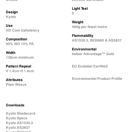
Light Test
Design
5
Kyoto
Weight
Use
469g per lineal metre
HD Com Upholstery
Flammability
Composition
AS1530.3, ISO5660 & AS3837
90% WO 10% PA
Environmental
Width
Indoor Advantage™ Gold
138cm minimum
Pattern Repeat
EU Ecolabel Certified
V 1.4cm H 1.4cm
Environmental Product Profile
Attributes
Plain Weave
Natural Fabric Composition
Downloads
Kyoto Shadecard
Kyoto Specs
Kyoto AS1530.3
Kyoto AS3837