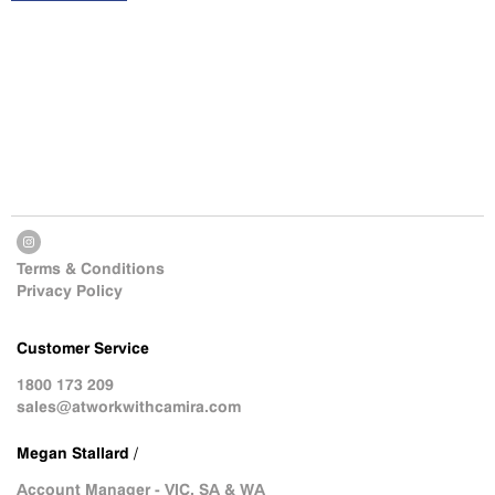
Terms & Conditions
Privacy Policy
Customer Service
1800 173 209
sales@atworkwithcamira.com
Megan Stallard /
Account Manager - VIC, SA & WA