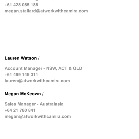
+61 428 085 188
megan.stallard@atworkwithcamira.com
Lauren Watson /
Account Manager - NSW, ACT & QLD
+61 499 145 311
lauren@atworkwithcamira.com
Megan McKeown /
Sales Manager - Australasia
+64 21 780 841
megan@atworkwithcamira.com