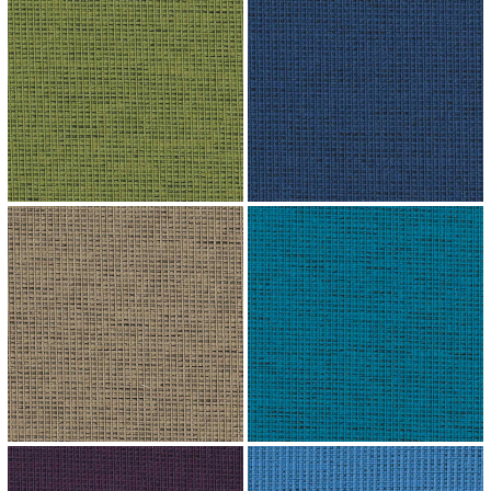
↗
↗
↗
↗