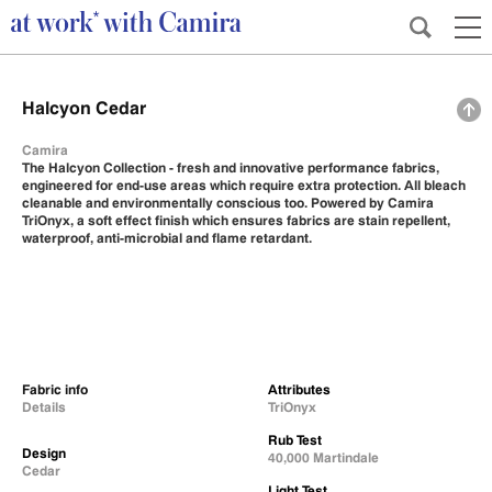
Halcyon Cedar
Camira
The Halcyon Collection - fresh and innovative performance fabrics,
engineered for end-use areas which require extra protection. All bleach
cleanable and environmentally conscious too. Powered by Camira
TriOnyx, a soft effect finish which ensures fabrics are stain repellent,
waterproof, anti-microbial and flame retardant.
Fabric info
Attributes
Details
TriOnyx
Rub Test
Design
40,000 Martindale
Cedar
Light Test