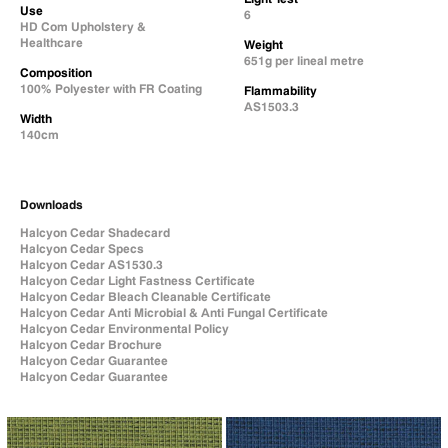
Use
6
HD Com Upholstery &
Healthcare
Weight
651g per lineal metre
Composition
100% Polyester with FR Coating
Flammability
AS1503.3
Width
140cm
Downloads
Halcyon Cedar Shadecard
Halcyon Cedar Specs
Halcyon Cedar AS1530.3
Halcyon Cedar Light Fastness Certificate
Halcyon Cedar Bleach Cleanable Certificate
Halcyon Cedar Anti Microbial & Anti Fungal Certificate
Halcyon Cedar Environmental Policy
Halcyon Cedar Brochure
Halcyon Cedar Guarantee
Halcyon Cedar Guarantee