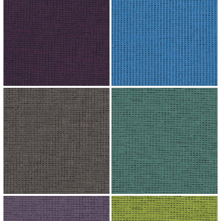
↗
↗
↗
↗