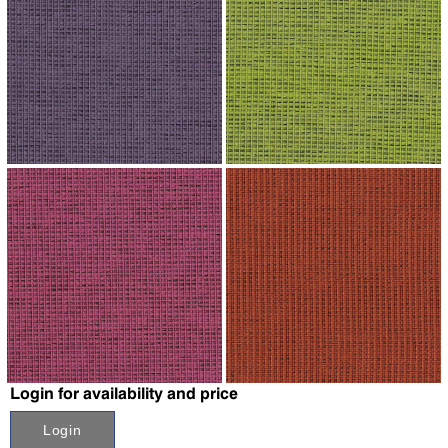
↗
↗
↗
↗
Login for availability and price
Login