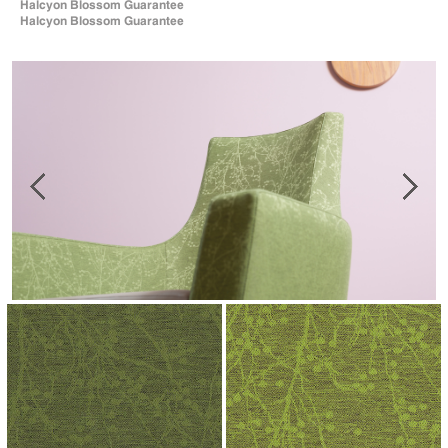
Halcyon Blossom Guarantee
Halcyon Blossom Guarantee