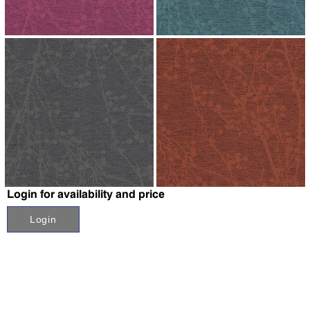
↗
↗
↗
↗
Login for availability and price
Login