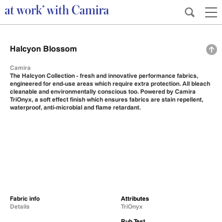
Halcyon Blossom
Camira
The Halcyon Collection - fresh and innovative performance fabrics,
engineered for end-use areas which require extra protection. All bleach
cleanable and environmentally conscious too. Powered by Camira
TriOnyx, a soft effect finish which ensures fabrics are stain repellent,
waterproof, anti-microbial and flame retardant.
Fabric info
Attributes
Details
TriOnyx
Rub Test