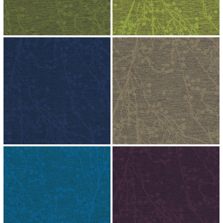
↗
↗
↗
↗