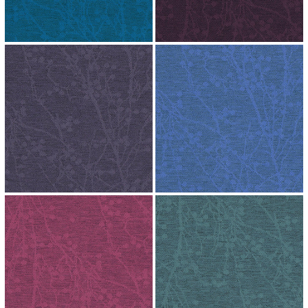
↗
↗
↗
↗