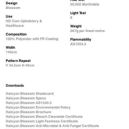
Design
50,000 Martindale
Blossom
Light Test
Use
6
HD Com Upholstery &
Healthcare
Weight
567g per lineal metre
Composition
100% Polyester with FR Coating
Flammability
AS1503.3
Width
140cm
Pattern Repeat
V 34.5cm H 40cm
Downloads
Halcyon Blossom Shadecard
Halcyon Blossom Specs
Halcyon Blossom AS1530.3
Halcyon Blossom Environmental Policy
Halcyon Blossom Brochure
Halcyon Blossom Bleach Cleanable Certificate
Halcyon Blossom Light Fastness Certificate
Halcyon Blossom Anti Microbial & Anti Fungal Certificate