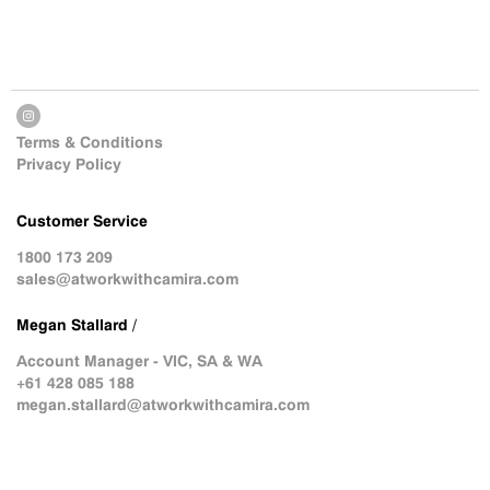
Terms & Conditions
Privacy Policy
Customer Service
1800 173 209
sales@atworkwithcamira.com
Megan Stallard /
Account Manager - VIC, SA & WA
+61 428 085 188
megan.stallard@atworkwithcamira.com