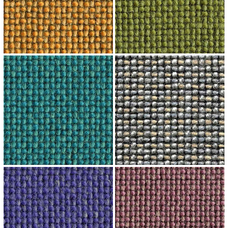
↗
↗
↗
↗