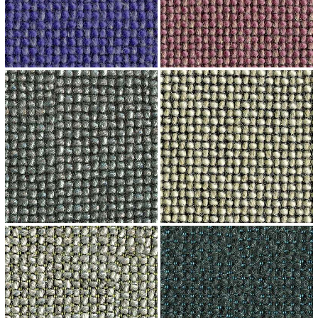
↗
↗
↗
↗