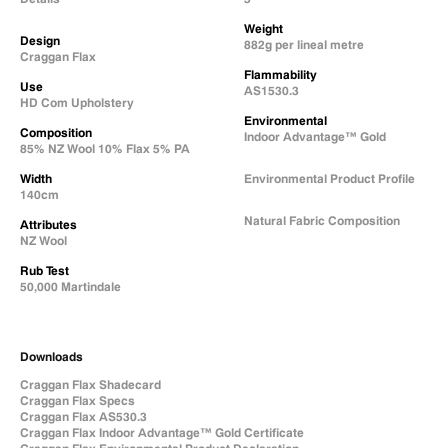
Weight
Design
882g per lineal metre
Craggan Flax
Flammability
Use
AS1530.3
HD Com Upholstery
Environmental
Composition
Indoor Advantage™ Gold
85% NZ Wool 10% Flax 5% PA
Width
Environmental Product Profile
140cm
Natural Fabric Composition
Attributes
NZ Wool
Rub Test
50,000 Martindale
Downloads
Craggan Flax Shadecard
Craggan Flax Specs
Craggan Flax AS530.3
Craggan Flax Indoor Advantage™ Gold Certificate