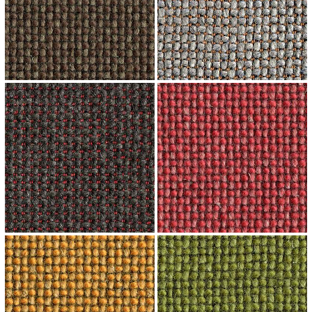
↗
↗
↗
↗