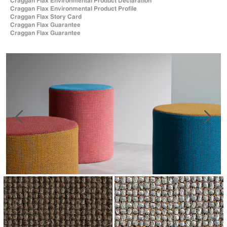
Craggan Flax Environmental Product Declaration
Craggan Flax Environmental Product Profile
Craggan Flax Story Card
Craggan Flax Guarantee
Craggan Flax Guarantee