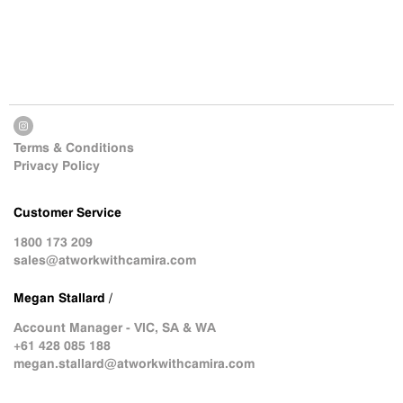
Terms & Conditions
Privacy Policy
Customer Service
1800 173 209
sales@atworkwithcamira.com
Megan Stallard /
Account Manager - VIC, SA & WA
+61 428 085 188
megan.stallard@atworkwithcamira.com