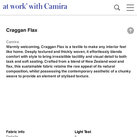
Craggan Flax
Camira
Warmly welcoming, Craggan Flax is a textile to make any interior feel
like home. Deeply textured and thickly woven, it effortlessly blends
comfort with style to bring irresistible tactility and visual detail to both
task and soft seating. Crafted from a blend of New Zealand wool and
flax, this sustainable fabric retains the raw appeal of its natural
composition, whilst possessing the contemporary aesthetic of a chunky
weave to provide an element of stylised texture.
Fabric info
Light Test
Details
5