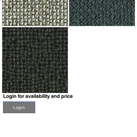
↗
↗
↗
Login for availability and price
Login